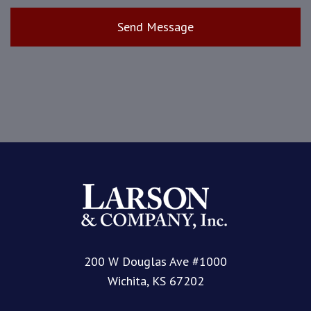
200 W Douglas Ave #1000
Wichita, KS 67202