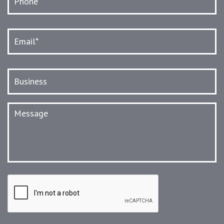
Email
*
Business
Message
CAPTCHA