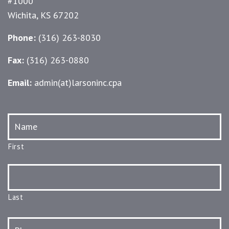
#1000
Wichita, KS 67202
Phone:
(316) 263-8030
Fax:
(316) 263-0880
Email:
admin(at)larsoninc.cpa
Name
*
First
Last
Phone