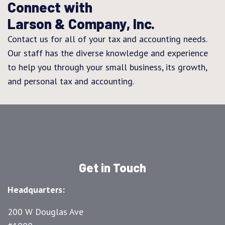
Connect with
Larson & Company, Inc.
Contact us for all of your tax and accounting needs.
Our staff has the diverse knowledge and experience
to help you through your small business, its growth,
and personal tax and accounting.
Get in Touch
Headquarters:
200 W Douglas Ave