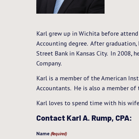
Karl grew up in Wichita before attend
Accounting degree. After graduation, 
Street Bank in Kansas City. In 2008, 
Company.
Karl is a member of the American Insti
Accountants. He is also a member of 
Karl loves to spend time with his wife
Contact Karl A. Rump, CPA:
Name
(Required)