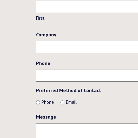
First
Company
Phone
Preferred Method of Contact
Phone
Email
Message