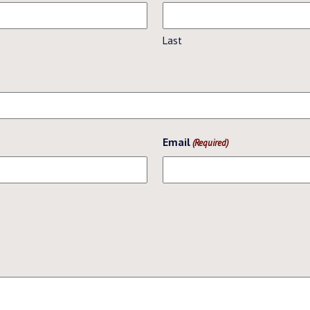
Last
Email
(Required)