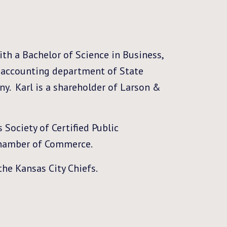
th a Bachelor of Science in Business,
e accounting department of State
ny. Karl is a shareholder of Larson &
 Society of Certified Public
Chamber of Commerce.
the Kansas City Chiefs.