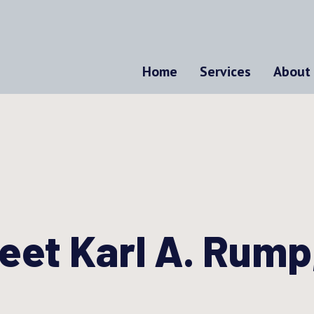
Home
Services
About
eet Karl A. Rump