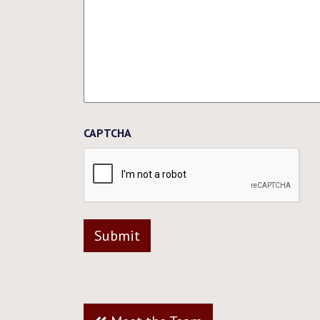
CAPTCHA