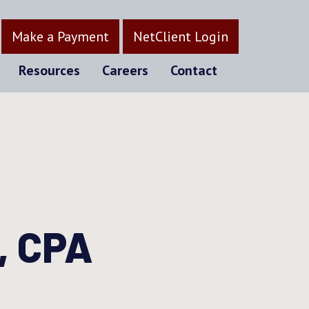
Make a Payment
NetClient Login
Resources
Careers
Contact
, CPA