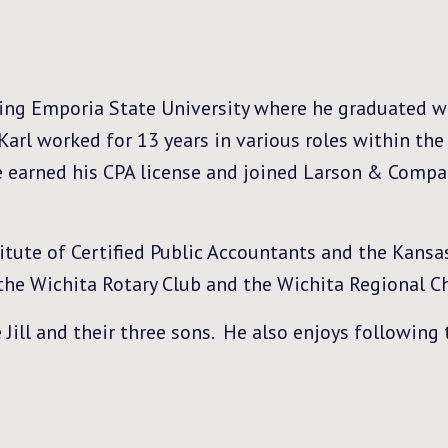
ing Emporia State University where he graduated wi
Karl worked for 13 years in various roles within th
he earned his CPA license and joined Larson & Compa
tute of Certified Public Accountants and the Kansas
the Wichita Rotary Club and the Wichita Regional 
 Jill and their three sons. He also enjoys following 