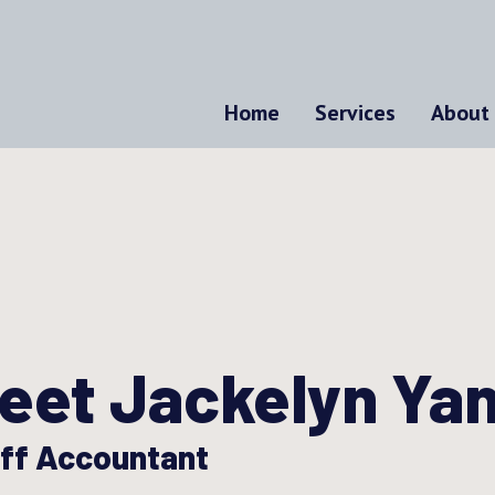
Home
Services
About
eet Jackelyn Ya
ff Accountant