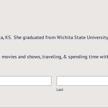
ta, KS. She graduated from Wichita State University
g movies and shows, traveling, & spending time with
Last