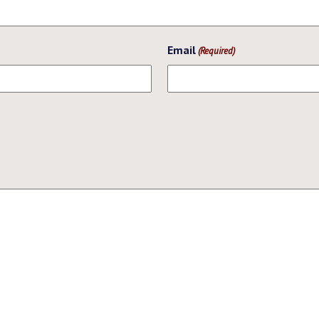
Email
(Required)