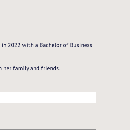
 in 2022 with a Bachelor of Business
 her family and friends.