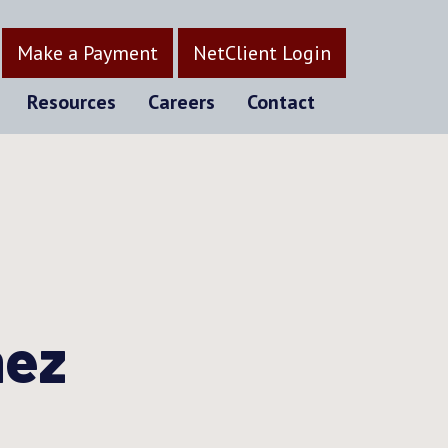
Make a Payment
NetClient Login
Resources
Careers
Contact
nez