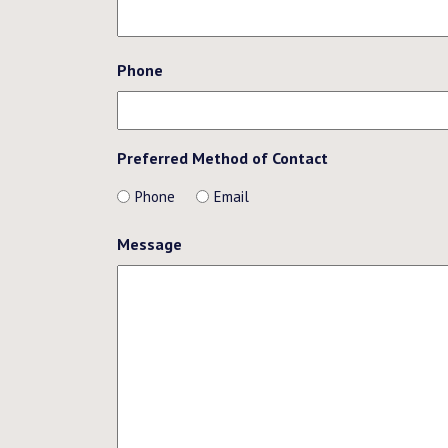
Phone
Preferred Method of Contact
Phone
Email
Message