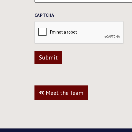
CAPTCHA
Meet the Team