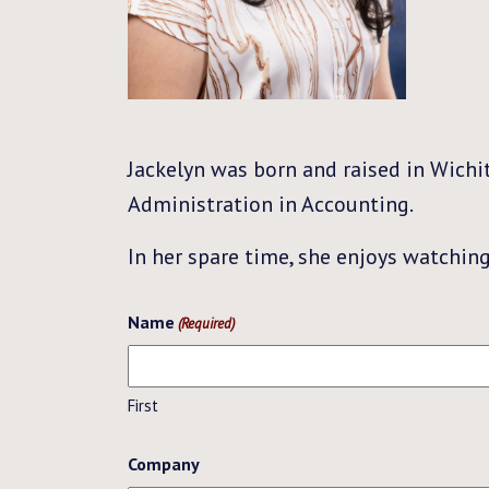
Jackelyn was born and raised in Wichi
Administration in Accounting.
In her spare time, she enjoys watchin
Name
(Required)
First
Company