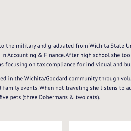
nto the military and graduated from Wichita State Un
in Accounting & Finance. After high school she too
ms focusing on tax compliance for individual and bus
lved in the Wichita/Goddard community through volu
and family events. When not traveling she listens to 
 five pets (three Dobermans & two cats).