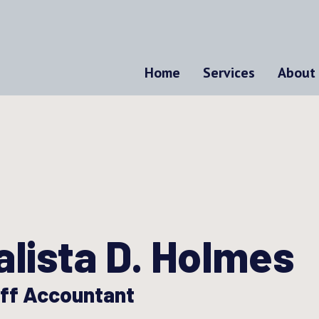
Home
Services
About
alista D. Holmes
ff Accountant