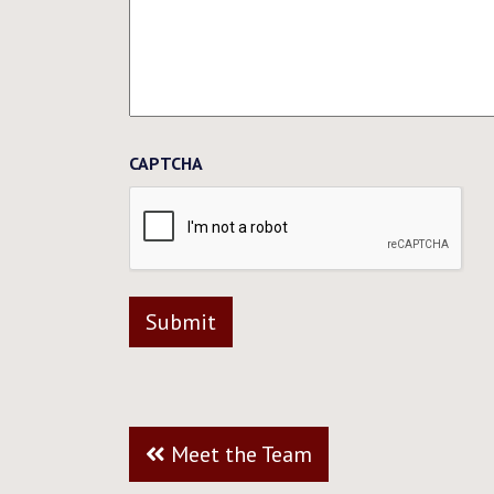
CAPTCHA
Meet the Team