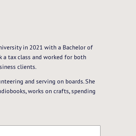
iversity in 2021 with a Bachelor of
k a tax class and worked for both
iness clients.
nteering and serving on boards. She
audiobooks, works on crafts, spending