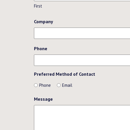
First
Company
Phone
Preferred Method of Contact
Phone
Email
Message